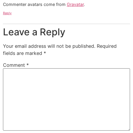
Commenter avatars come from
Gravatar
.
Reply
Leave a Reply
Your email address will not be published.
Required
fields are marked
*
Comment
*