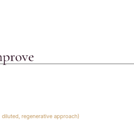
mprove
 diluted, regenerative approach)