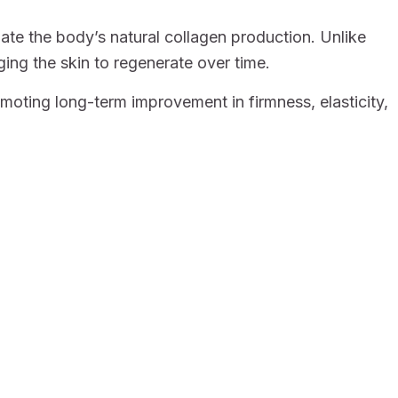
late the body’s natural collagen production. Unlike
ging the skin to regenerate over time.
oting long-term improvement in firmness, elasticity,