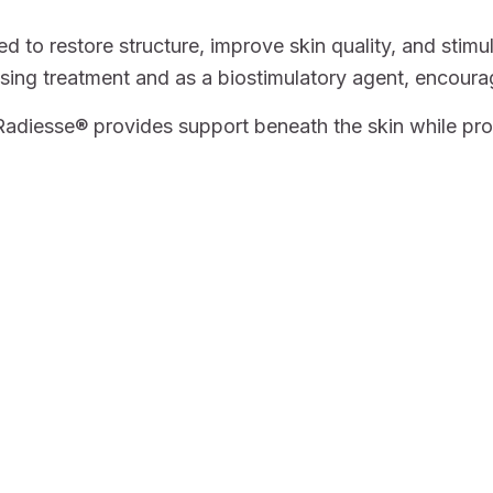
 to restore structure, improve skin quality, and stimu
mising treatment and as a biostimulatory agent, encoura
diesse® provides support beneath the skin while prom