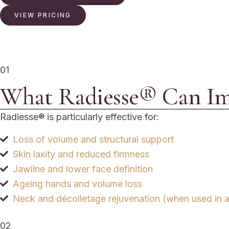
VIEW PRICING
01
What Radiesse® Can I
Radiesse® is particularly effective for:
Loss of volume and structural support
Skin laxity and reduced firmness
Jawline and lower face definition
Ageing hands and volume loss
Neck and décolletage rejuvenation (when used in a
02