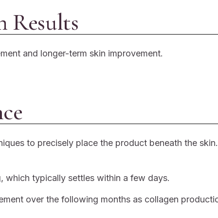
 Results
cement and longer-term skin improvement.
nce
iques to precisely place the product beneath the skin.
 which typically settles within a few days.
vement over the following months as collagen productio