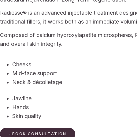
Radiesse® is an advanced injectable treatment designed
traditional fillers, it works both as an immediate volu
Composed of calcium hydroxylapatite microspheres, Ra
and overall skin integrity.
Cheeks
Mid-face support
Neck & décolletage
Jawline
Hands
Skin quality
BOOK CONSULTATION