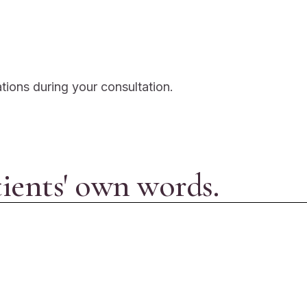
ations during your consultation.
tients' own words.