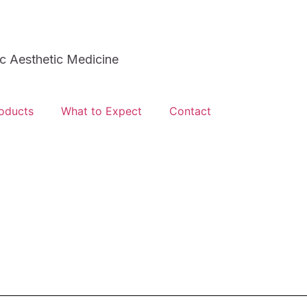
 Aesthetic Medicine
oducts
What to Expect
Contact