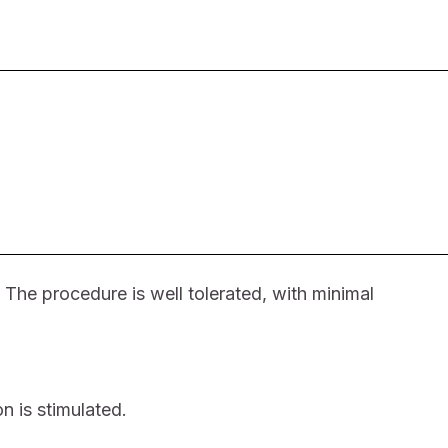
 The procedure is well tolerated, with minimal
n is stimulated.