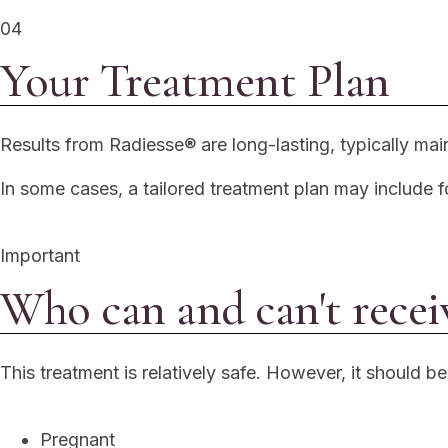
04
Your Treatment Plan
Results from Radiesse® are long-lasting, typically mai
In some cases, a tailored treatment plan may include f
Important
Who can and can't recei
This treatment is relatively safe. However, it should b
Pregnant