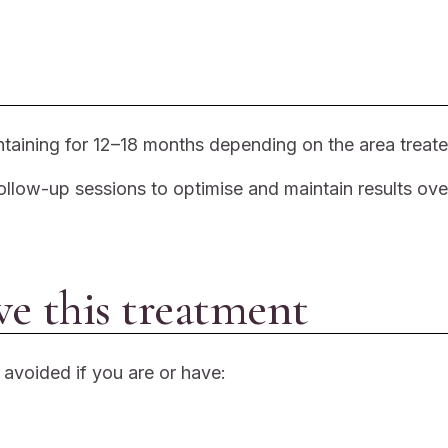
ntaining for 12–18 months depending on the area treate
ollow-up sessions to optimise and maintain results ove
ve this treatment
e avoided if you are or have: