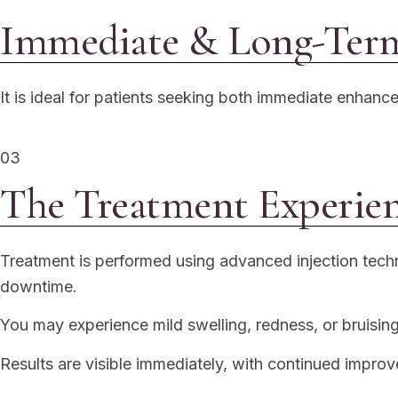
Immediate & Long-Term
It is ideal for patients seeking both immediate enhan
03
The Treatment Experie
Treatment is performed using advanced injection techn
downtime.
You may experience mild swelling, redness, or bruising,
Results are visible immediately, with continued impro