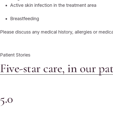
Active skin infection in the treatment area
Breastfeeding
Please discuss any medical history, allergies or medic
Patient Stories
Five-star care, in our pa
5.0