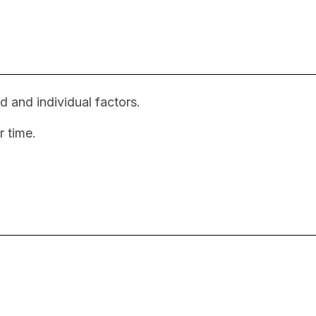
d and individual factors.
r time.