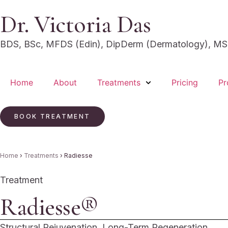
Dr. Victoria Das
BDS, BSc, MFDS (Edin), DipDerm (Dermatology), MSc
Home
About
Treatments
Pricing
Pr
BOOK TREATMENT
Home
›
Treatments
›
Radiesse
Treatment
Radiesse®
Structural Rejuvenation. Long-Term Regeneration.