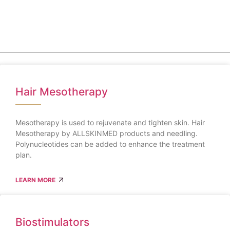
Hair Mesotherapy
Mesotherapy is used to rejuvenate and tighten skin. Hair
Mesotherapy by ALLSKINMED products and needling.
Polynucleotides can be added to enhance the treatment
plan.
LEARN MORE
Biostimulators