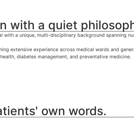
n with a quiet philosop
l with a unique, multi-disciplinary background spanning nur
ining extensive experience across medical wards and general
s health, diabetes management, and preventative medicine.
patients' own words.