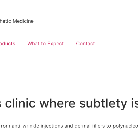
hetic Medicine
oducts
What to Expect
Contact
 clinic
where subtlety
i
om anti-wrinkle injections and dermal fillers to polynucleo