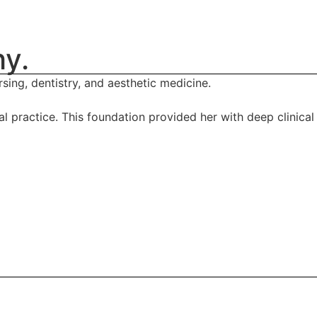
hy.
sing, dentistry, and aesthetic medicine.
 practice. This foundation provided her with deep clinical