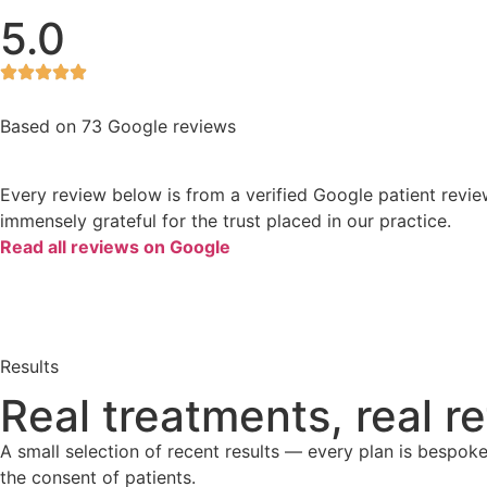
5.0
Based on 73 Google reviews
Every review below is from a verified Google patient revie
immensely grateful for the trust placed in our practice.
Read all reviews on Google
Results
Real treatments, real r
A small selection of recent results — every plan is bespok
the consent of patients.