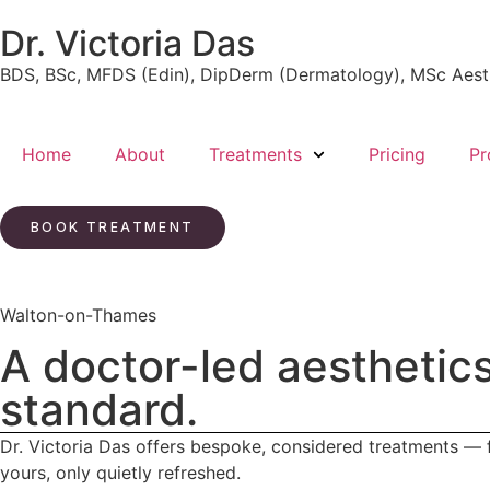
Dr. Victoria Das
BDS, BSc, MFDS (Edin), DipDerm (Dermatology), MSc Aest
Home
About
Treatments
Pricing
Pr
BOOK TREATMENT
Walton-on-Thames
A doctor-led aesthetics
standard.
Dr. Victoria Das offers bespoke, considered treatments — fr
yours, only quietly refreshed.