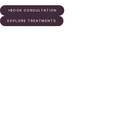
BOOK CONSULTATION
EXPLORE TREATMENTS