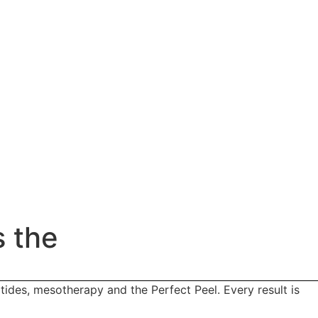
s the
tides, mesotherapy and the Perfect Peel. Every result is