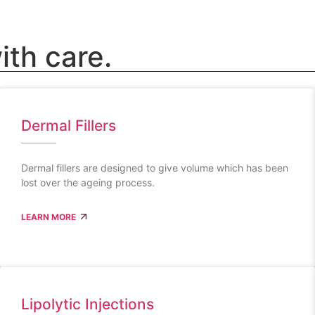
ith care.
Dermal Fillers
Dermal fillers are designed to give volume which has been
lost over the ageing process.
LEARN MORE
Lipolytic Injections