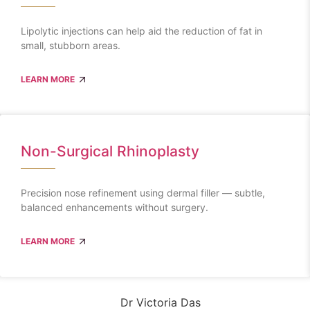
Lipolytic injections can help aid the reduction of fat in
small, stubborn areas.
LEARN MORE
Non-Surgical Rhinoplasty
Precision nose refinement using dermal filler — subtle,
balanced enhancements without surgery.
LEARN MORE