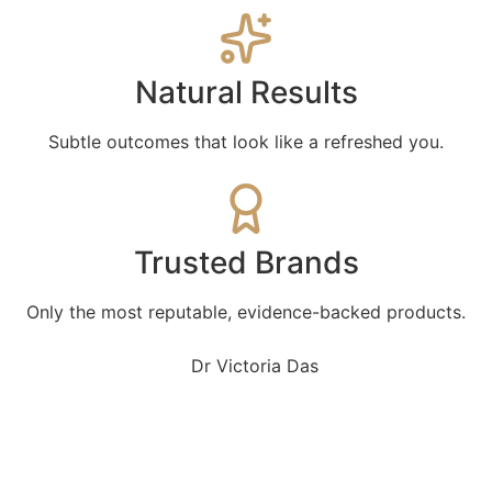
Natural Results
Subtle outcomes that look like a refreshed you.
Trusted Brands
Only the most reputable, evidence-backed products.