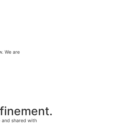
w. We are
efinement.
e and shared with