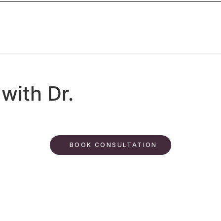
with Dr.
BOOK CONSULTATION