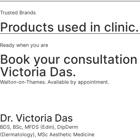
Trusted Brands
Products used in clinic.
Ready when you are
Book your consultation 
Victoria Das.
Walton-on-Thames. Available by appointment.
Dr. Victoria Das
BDS, BSc, MFDS (Edin), DipDerm
(Dermatology), MSc Aesthetic Medicine