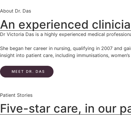
About Dr. Das
An experienced clinicia
Dr Victoria Das is a highly experienced medical professiona
She began her career in nursing, qualifying in 2007 and ga
insight into patient care, including immunisations, women’
MEET DR. DAS
Patient Stories
Five-star care, in our 