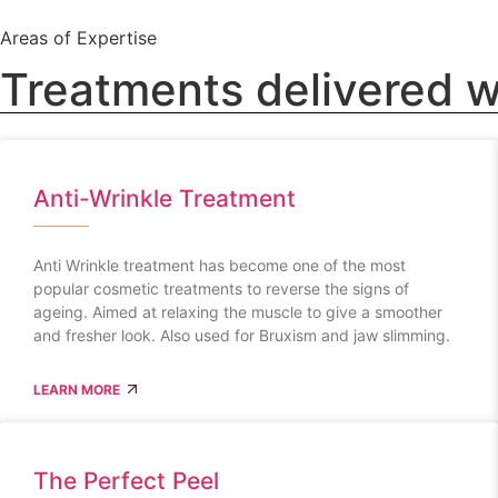
Areas of Expertise
Treatments delivered w
Anti-Wrinkle Treatment
Anti Wrinkle treatment has become one of the most
popular cosmetic treatments to reverse the signs of
ageing. Aimed at relaxing the muscle to give a smoother
and fresher look. Also used for Bruxism and jaw slimming.
LEARN MORE
The Perfect Peel