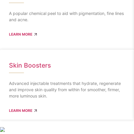
A popular chemical peel to aid with pigmentation, fine lines
and acne.
LEARN MORE
Skin Boosters
Advanced injectable treatments that hydrate, regenerate
and improve skin quality from within for smoother, firmer,
more luminous skin.
LEARN MORE