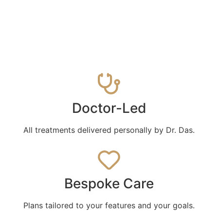
Doctor-Led
All treatments delivered personally by Dr. Das.
Bespoke Care
Plans tailored to your features and your goals.