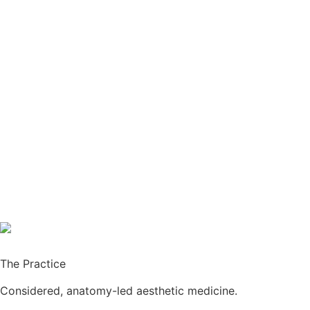
The Practice
Considered, anatomy-led aesthetic medicine.