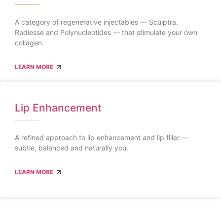
A category of regenerative injectables — Sculptra,
Radiesse and Polynucleotides — that stimulate your own
collagen.
LEARN MORE
Lip Enhancement
A refined approach to lip enhancement and lip filler —
subtle, balanced and naturally you.
LEARN MORE