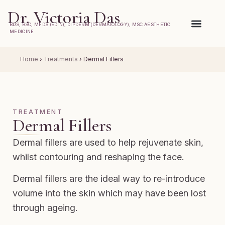
Dr. Victoria Das
BDS, BSC, MFDS (EDIN), DIPDERM (DERMATOLOGY), MSC AESTHETIC
MEDICINE
Home
›
Treatments
›
Dermal Fillers
TREATMENT
Dermal Fillers
Dermal fillers are used to help rejuvenate skin,
whilst contouring and reshaping the face.
Dermal fillers are the ideal way to re-introduce
volume into the skin which may have been lost
through ageing.