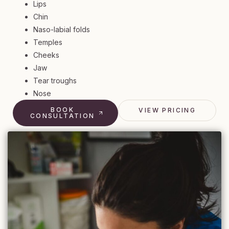
Lips
Chin
Naso-labial folds
Temples
Cheeks
Jaw
Tear troughs
Nose
BOOK
VIEW PRICING
CONSULTATION