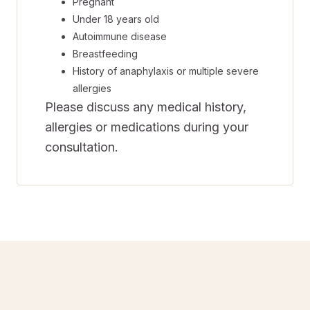
Pregnant
Under 18 years old
Autoimmune disease
Breastfeeding
History of anaphylaxis or multiple severe
allergies
Please discuss any medical history,
allergies or medications during your
consultation.