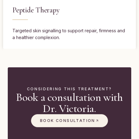
Peptide Therapy
Targeted skin signalling to support repair, firmness and
a healthier complexion.
CONSIDERING THIS TREATMENT?
Book a consultation with
Dr. Victoria.
BOOK CONSULTATION