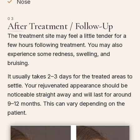
Nose
03
After Treatment / Follow-Up
The treatment site may feel a little tender for a
few hours following treatment. You may also
experience some redness, swelling, and
bruising.
It usually takes 2–3 days for the treated areas to
settle. Your rejuvenated appearance should be
noticeable straight away and will last for around
9–12 months. This can vary depending on the
patient.