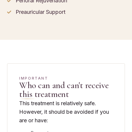
Perioral Rejuvenation
Preauricular Support
IMPORTANT
Who can and can't receive
this treatment
This treatment is relatively safe.
However, it should be avoided if you
are or have: