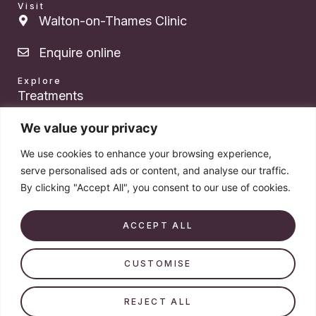
Visit
Walton-on-Thames Clinic
Enquire online
Explore
Treatments
About Dr. Das
We value your privacy
We use cookies to enhance your browsing experience,
Pricing
serve personalised ads or content, and analyse our traffic.
By clicking "Accept All", you consent to our use of cookies.
Products
Book a consultation
ACCEPT ALL
CUSTOMISE
© 2026 Dr. Victoria Das. All rights reserved. Company number
14579213.
REJECT ALL
VAT Registration Number: 523 3764 95 – Doctor-led aesthetics ·
Walton-on-Thames