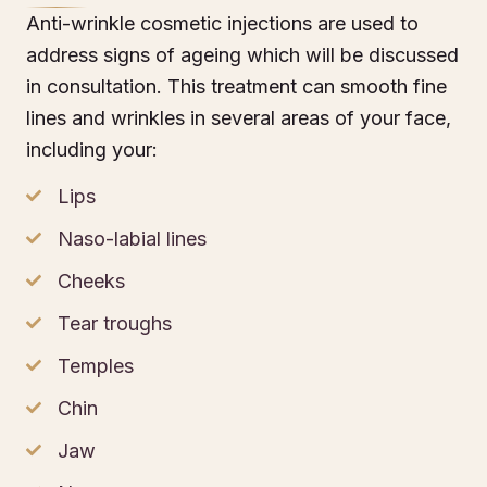
Anti-wrinkle cosmetic injections are used to
address signs of ageing which will be discussed
in consultation. This treatment can smooth fine
lines and wrinkles in several areas of your face,
including your:
Lips
Naso-labial lines
Cheeks
Tear troughs
Temples
Chin
Jaw