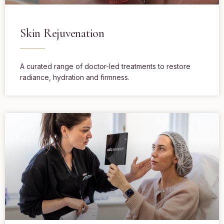
Skin Rejuvenation
A curated range of doctor-led treatments to restore
radiance, hydration and firmness.