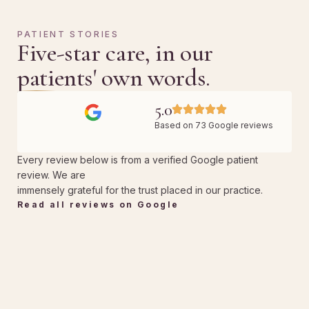
PATIENT STORIES
Five-star care, in our
patients' own words.
5.0
Based on 73 Google reviews
Every review below is from a verified Google patient
review. We are
immensely grateful for the trust placed in our practice.
Read all reviews on Google