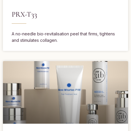
PRX-T33
A no-needle bio-revitalisation peel that firms, tightens
and stimulates collagen.