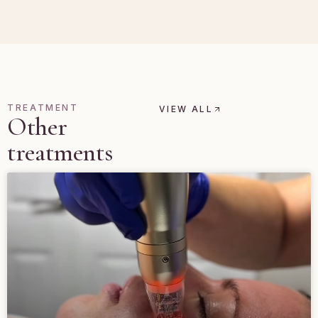
TREATMENT
VIEW ALL
Other
treatments