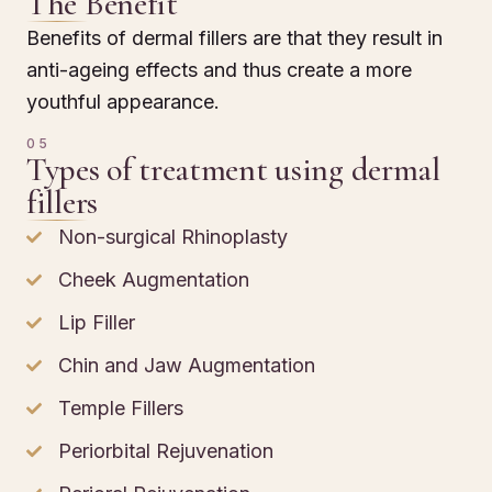
The Benefit
Benefits of dermal fillers are that they result in
anti-ageing effects and thus create a more
youthful appearance.
05
Types of treatment using dermal
fillers
Non-surgical Rhinoplasty
Cheek Augmentation
Lip Filler
Chin and Jaw Augmentation
Temple Fillers
Periorbital Rejuvenation