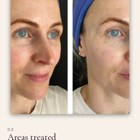
02
Areas treated