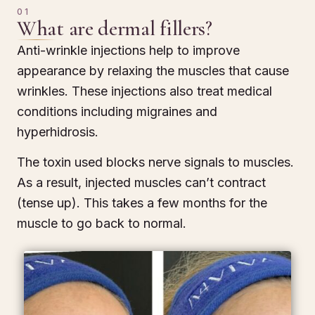
01
What are dermal fillers?
Anti-wrinkle injections help to improve
appearance by relaxing the muscles that cause
wrinkles. These injections also treat medical
conditions including migraines and
hyperhidrosis.
The toxin used blocks nerve signals to muscles.
As a result, injected muscles can’t contract
(tense up). This takes a few months for the
muscle to go back to normal.