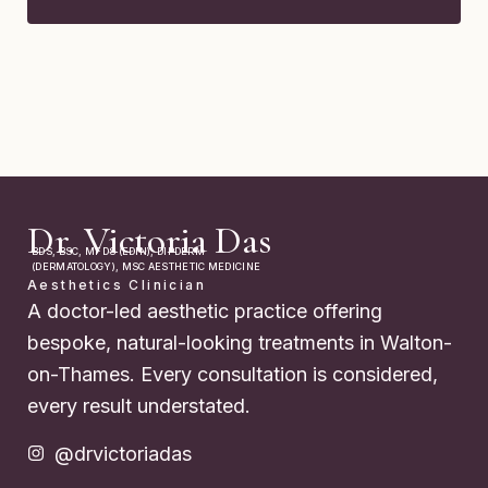
Dr. Victoria Das
BDS, BSC, MFDS (EDIN), DIPDERM
(DERMATOLOGY), MSC AESTHETIC MEDICINE
Aesthetics Clinician
A doctor-led aesthetic practice offering
bespoke, natural-looking treatments in Walton-
on-Thames. Every consultation is considered,
every result understated.
@drvictoriadas