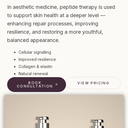
In aesthetic medicine, peptide therapy is used
to support skin health at a deeper level —
enhancing repair processes, improving
resilience, and restoring a more youthful,
balanced appearance.
Cellular signalling
Improved resilience
Collagen & elastin
Natural renewal
BOOK
VIEW PRICING
CONSULTATION