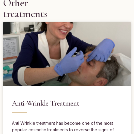
Other
treatments
Anti-Wrinkle Treatment
Anti Wrinkle treatment has become one of the most
popular cosmetic treatments to reverse the signs of