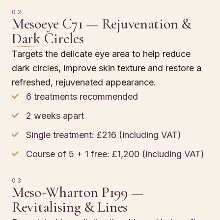
02
Mesoeye C71 — Rejuvenation &
Dark Circles
Targets the delicate eye area to help reduce
dark circles, improve skin texture and restore a
refreshed, rejuvenated appearance.
6 treatments recommended
2 weeks apart
Single treatment: £216 (including VAT)
Course of 5 + 1 free: £1,200 (including VAT)
03
Meso-Wharton P199 —
Revitalising & Lines