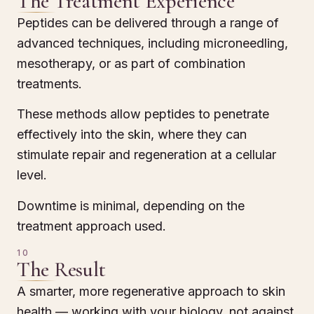
The Treatment Experience
Peptides can be delivered through a range of
advanced techniques, including microneedling,
mesotherapy, or as part of combination
treatments.
These methods allow peptides to penetrate
effectively into the skin, where they can
stimulate repair and regeneration at a cellular
level.
Downtime is minimal, depending on the
treatment approach used.
10
The Result
A smarter, more regenerative approach to skin
health — working with your biology, not against