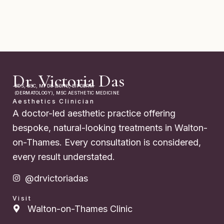
Dr. Victoria Das
BDS, BSC, MFDS (EDIN), DIPDERM
(DERMATOLOGY), MSC AESTHETIC MEDICINE
Aesthetics Clinician
A doctor-led aesthetic practice offering
bespoke, natural-looking treatments in Walton-
on-Thames. Every consultation is considered,
every result understated.
@drvictoriadas
Visit
Walton-on-Thames Clinic