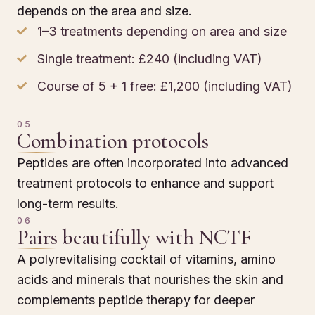
depends on the area and size.
1–3 treatments depending on area and size
Single treatment: £240 (including VAT)
Course of 5 + 1 free: £1,200 (including VAT)
05
Combination protocols
Peptides are often incorporated into advanced
treatment protocols to enhance and support
long-term results.
06
Pairs beautifully with NCTF
A polyrevitalising cocktail of vitamins, amino
acids and minerals that nourishes the skin and
complements peptide therapy for deeper