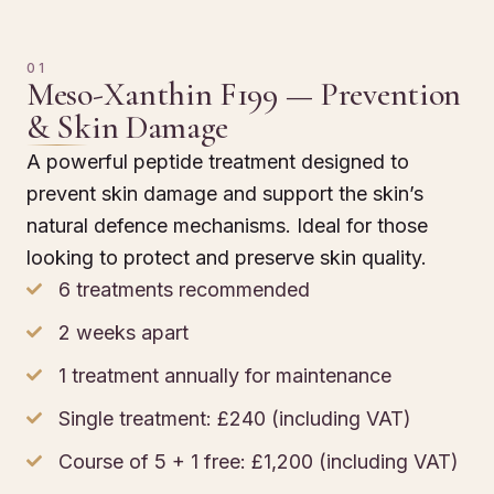
01
Meso-Xanthin F199 — Prevention
& Skin Damage
A powerful peptide treatment designed to
prevent skin damage and support the skin’s
natural defence mechanisms. Ideal for those
looking to protect and preserve skin quality.
6 treatments recommended
2 weeks apart
1 treatment annually for maintenance
Single treatment: £240 (including VAT)
Course of 5 + 1 free: £1,200 (including VAT)