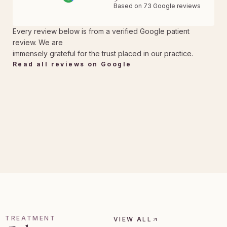
Based on 73 Google reviews
Every review below is from a verified Google patient
review. We are
immensely grateful for the trust placed in our practice.
Read all reviews on Google
TREATMENT
VIEW ALL