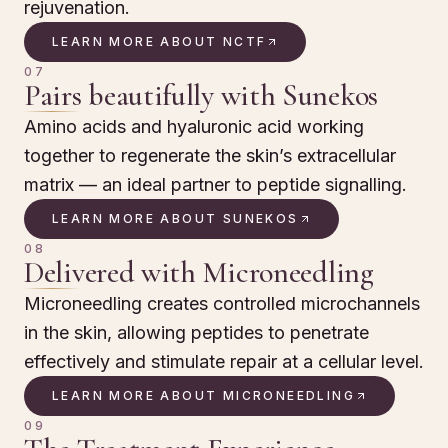
rejuvenation.
LEARN MORE ABOUT NCTF
07
Pairs beautifully with Sunekos
Amino acids and hyaluronic acid working
together to regenerate the skin’s extracellular
matrix — an ideal partner to peptide signalling.
LEARN MORE ABOUT SUNEKOS
08
Delivered with Microneedling
Microneedling creates controlled microchannels
in the skin, allowing peptides to penetrate
effectively and stimulate repair at a cellular level.
LEARN MORE ABOUT MICRONEEDLING
09