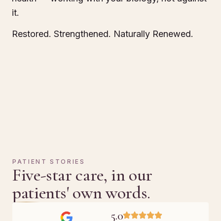
it.
Restored. Strengthened. Naturally Renewed.
PATIENT STORIES
Five-star care, in our
patients' own words.
5.0