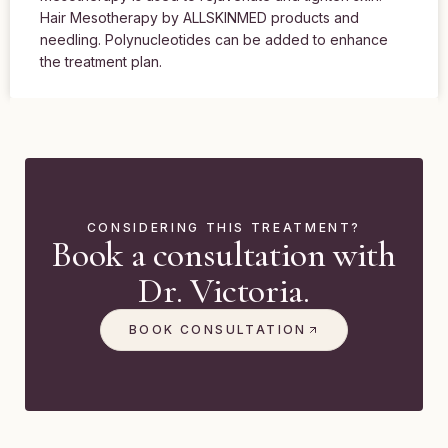
Hair Mesotherapy by ALLSKINMED products and
needling. Polynucleotides can be added to enhance
the treatment plan.
CONSIDERING THIS TREATMENT?
Book a consultation with
Dr. Victoria.
BOOK CONSULTATION