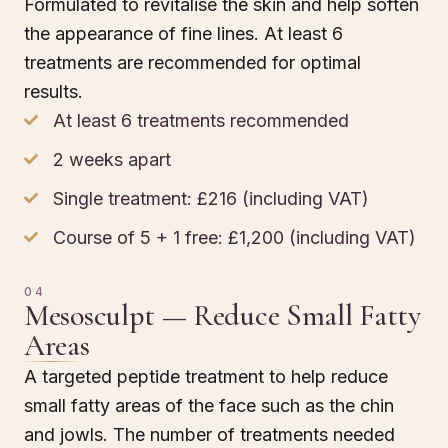
Formulated to revitalise the skin and help soften
the appearance of fine lines. At least 6
treatments are recommended for optimal
results.
At least 6 treatments recommended
2 weeks apart
Single treatment: £216 (including VAT)
Course of 5 + 1 free: £1,200 (including VAT)
04
Mesosculpt — Reduce Small Fatty
Areas
A targeted peptide treatment to help reduce
small fatty areas of the face such as the chin
and jowls. The number of treatments needed