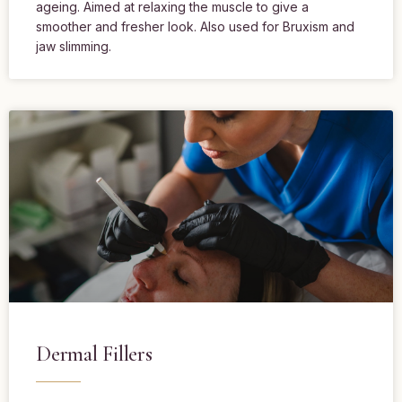
ageing. Aimed at relaxing the muscle to give a
smoother and fresher look. Also used for Bruxism and
jaw slimming.
Dermal Fillers