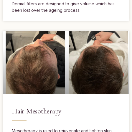
Dermal fillers are designed to give volume which has
been lost over the ageing process.
Hair Mesotherapy
Mesotherapy is used to rejuvenate and tighten skin.