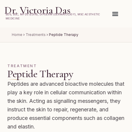
Dr. Victoria Das
BDS, BSC, MFDS (EDIN), DIPDERM (DERMATOLOGY), MSC AESTHETIC
MEDICINE
Home
›
Treatments
›
Peptide Therapy
TREATMENT
Peptide Therapy
Peptides are advanced bioactive molecules that
play a key role in cellular communication within
the skin. Acting as signalling messengers, they
instruct the skin to repair, regenerate, and
produce essential components such as collagen
and elastin.