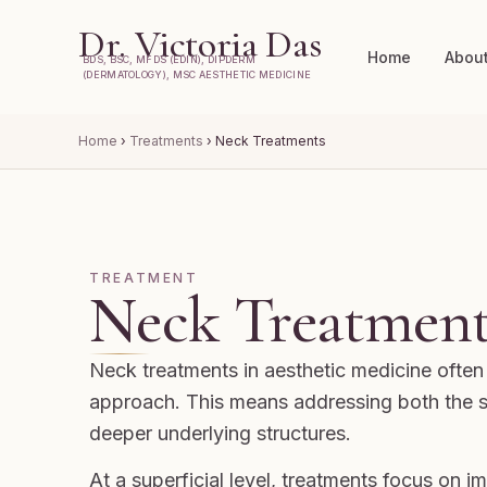
Dr. Victoria Das
Home
Abou
BDS, BSC, MFDS (EDIN), DIPDERM
(DERMATOLOGY), MSC AESTHETIC MEDICINE
Home
›
Treatments
›
Neck Treatments
TREATMENT
Neck Treatment
Neck treatments in aesthetic medicine often 
approach. This means addressing both the s
deeper underlying structures.
At a superficial level, treatments focus on 