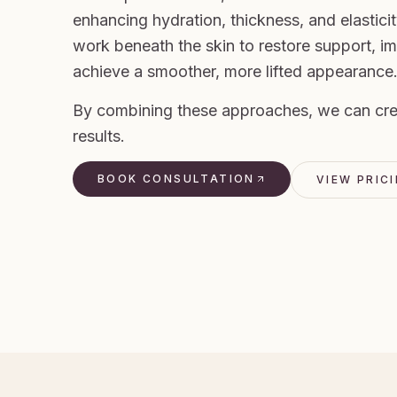
enhancing hydration, thickness, and elasticit
work beneath the skin to restore support, i
achieve a smoother, more lifted appearance
By combining these approaches, we can creat
results.
BOOK CONSULTATION
VIEW PRIC