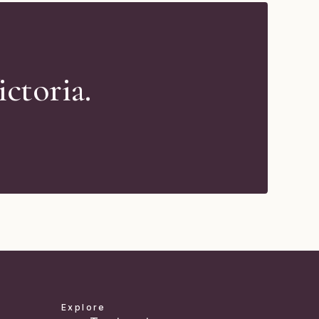
ctoria.
Explore