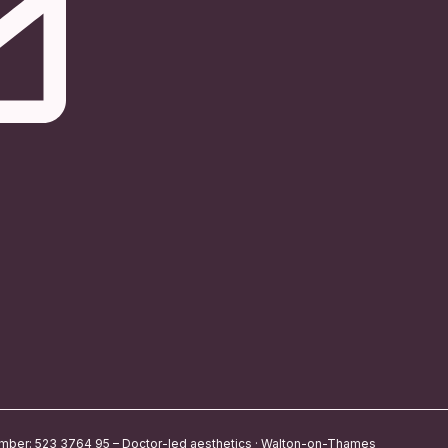
umber: 523 3764 95 – Doctor-led aesthetics · Walton-on-Thames