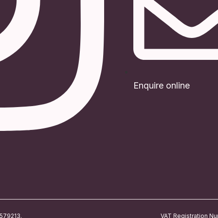
Enquire online
4579213.
VAT Registration N