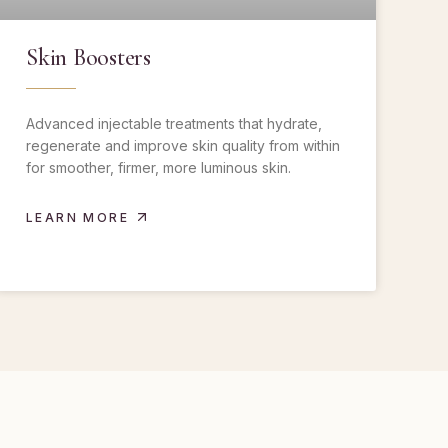
Skin Boosters
Advanced injectable treatments that hydrate,
regenerate and improve skin quality from within
for smoother, firmer, more luminous skin.
LEARN MORE