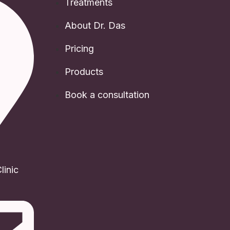
Treatments
About Dr. Das
Pricing
Products
Book a consultation
inic