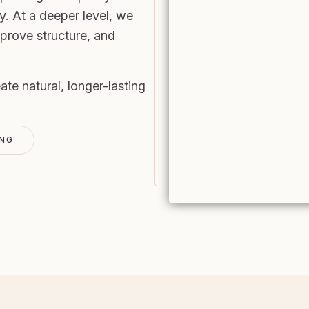
y. At a deeper level, we
mprove structure, and
.
e natural, longer-lasting
ING