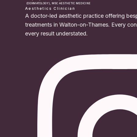
(DERMATOLOGY), MSC AESTHETIC MEDICINE
Aesthetics Clinician
A doctor-led aesthetic practice offering bes
treatments in Walton-on-Thames. Every cons
every result understated.