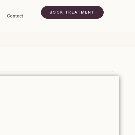
BOOK TREATMENT
Contact