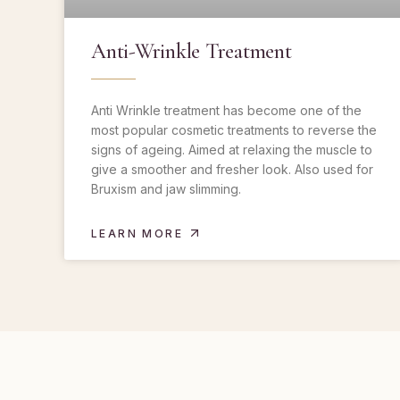
Anti-Wrinkle Treatment
Anti Wrinkle treatment has become one of the
most popular cosmetic treatments to reverse the
signs of ageing. Aimed at relaxing the muscle to
give a smoother and fresher look. Also used for
Bruxism and jaw slimming.
LEARN MORE