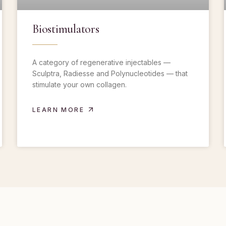
Biostimulators
A category of regenerative injectables —
Sculptra, Radiesse and Polynucleotides — that
stimulate your own collagen.
LEARN MORE