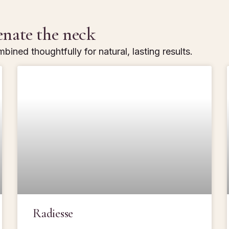
enate the neck
bined thoughtfully for natural, lasting results.
Radiesse