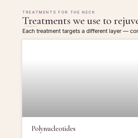
TREATMENTS FOR THE NECK
Treatments we use to rejuv
Each treatment targets a different layer — com
Polynucleotides