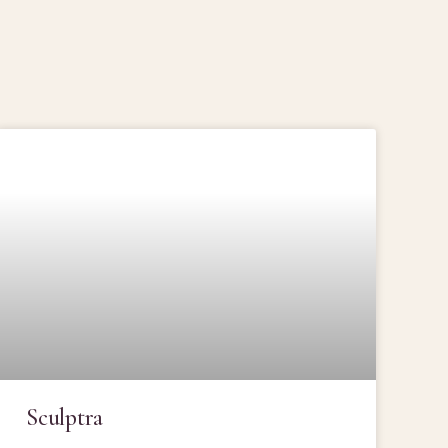
Sculptra