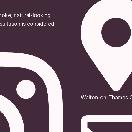
poke, natural-looking
ultation is considered,
Walton-on-Thames Cl