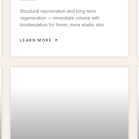
Structural rejuvenation and long-term
regeneration — immediate volume with
biostimulation for firmer, more elastic skin.
LEARN MORE