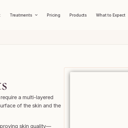
t
Treatments
Pricing
Products
What to Expect
s
require a multi-layered
urface of the skin and the
improving skin quality—