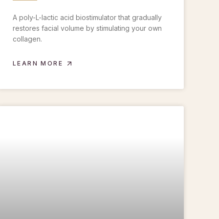
A poly-L-lactic acid biostimulator that gradually
restores facial volume by stimulating your own
collagen.
LEARN MORE