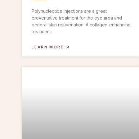
Polynucleotide injections are a great
preventative treatment for the eye area and
general skin rejuvenation. A collagen-enhancing
treatment.
LEARN MORE