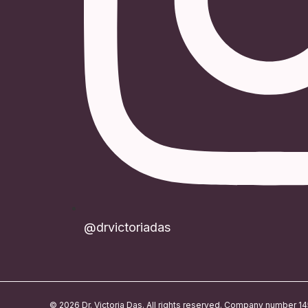
@drvictoriadas
© 2026 Dr. Victoria Das. All rights reserved. Company number 1