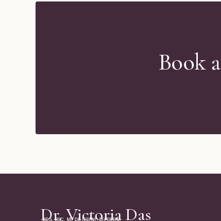
Book a
Dr. Victoria Das
BDS, BSC, MFDS (EDIN), DIPDERM