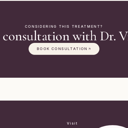
CONSIDERING THIS TREATMENT?
 consultation with Dr. Vi
BOOK CONSULTATION
Visit