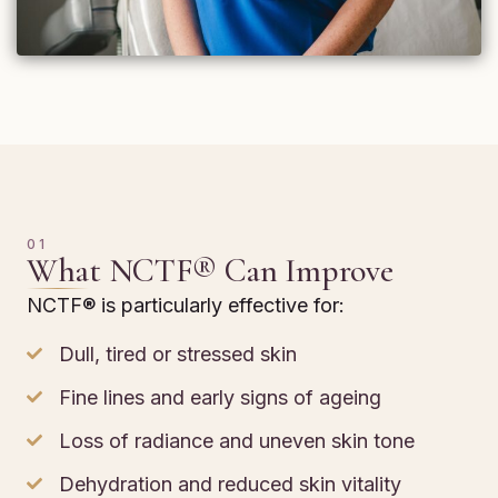
01
What NCTF® Can Improve
NCTF® is particularly effective for:
Dull, tired or stressed skin
Fine lines and early signs of ageing
Loss of radiance and uneven skin tone
Dehydration and reduced skin vitality