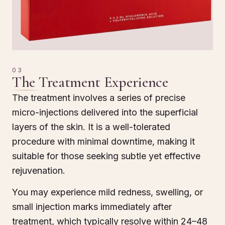
03
The Treatment Experience
The treatment involves a series of precise
micro-injections delivered into the superficial
layers of the skin. It is a well-tolerated
procedure with minimal downtime, making it
suitable for those seeking subtle yet effective
rejuvenation.
You may experience mild redness, swelling, or
small injection marks immediately after
treatment, which typically resolve within 24–48