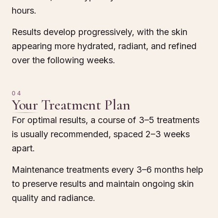
hours.
Results develop progressively, with the skin
appearing more hydrated, radiant, and refined
over the following weeks.
04
Your Treatment Plan
For optimal results, a course of 3–5 treatments
is usually recommended, spaced 2–3 weeks
apart.
Maintenance treatments every 3–6 months help
to preserve results and maintain ongoing skin
quality and radiance.