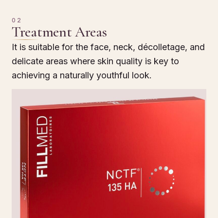
02
Treatment Areas
It is suitable for the face, neck, décolletage, and
delicate areas where skin quality is key to
achieving a naturally youthful look.