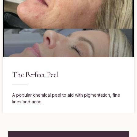
The Perfect Peel
A popular chemical peel to aid with pigmentation, fine
lines and acne.