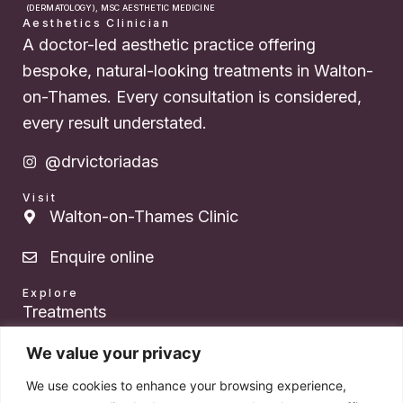
(DERMATOLOGY), MSC AESTHETIC MEDICINE
Aesthetics Clinician
A doctor-led aesthetic practice offering
bespoke, natural-looking treatments in Walton-
on-Thames. Every consultation is considered,
every result understated.
@drvictoriadas
Visit
Walton-on-Thames Clinic
Enquire online
Explore
Treatments
About Dr. Das
We value your privacy
We use cookies to enhance your browsing experience,
Pricing