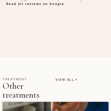
Read all reviews on Google
TREATMENT
VIEW ALL
Other
treatments