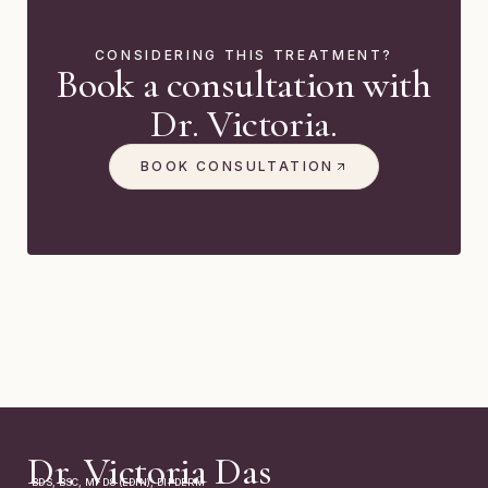
CONSIDERING THIS TREATMENT?
Book a consultation with
Dr. Victoria.
BOOK CONSULTATION
Dr. Victoria Das
BDS, BSC, MFDS (EDIN), DIPDERM