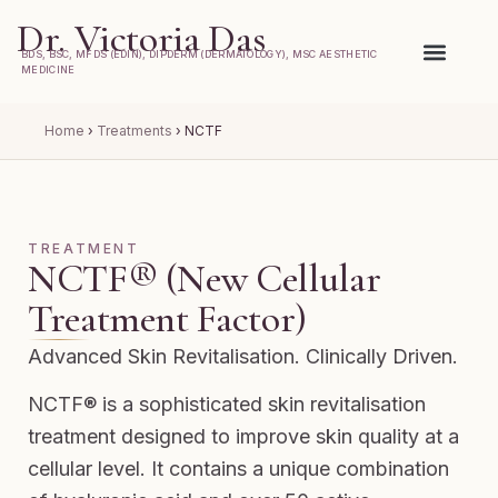
Dr. Victoria Das
BDS, BSC, MFDS (EDIN), DIPDERM (DERMATOLOGY), MSC AESTHETIC
MEDICINE
Home
›
Treatments
›
NCTF
TREATMENT
NCTF® (New Cellular
Treatment Factor)
Advanced Skin Revitalisation. Clinically Driven.
NCTF® is a sophisticated skin revitalisation
treatment designed to improve skin quality at a
cellular level. It contains a unique combination