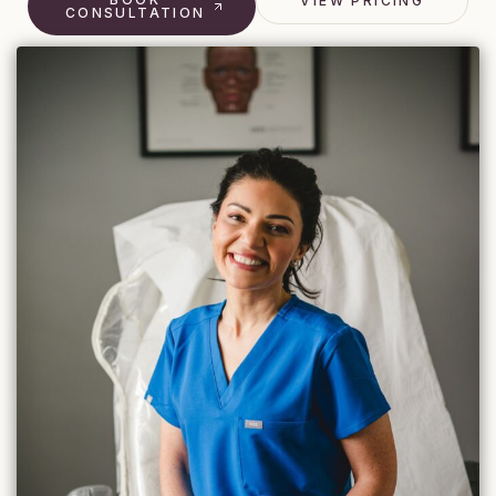
VIEW PRICING
CONSULTATION