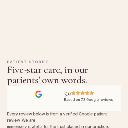
PATIENT STORIES
Five-star care, in our
patients' own words.
5.0
Based on 73 Google reviews
Every review below is from a verified Google patient
review. We are
immensely grateful for the trust placed in our practice.