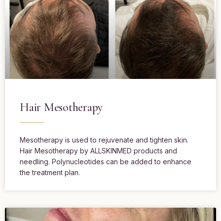
Hair Mesotherapy
Mesotherapy is used to rejuvenate and tighten skin.
Hair Mesotherapy by ALLSKINMED products and
needling. Polynucleotides can be added to enhance
the treatment plan.