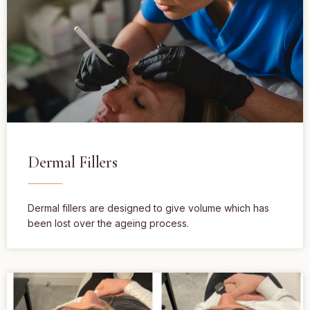
Dermal Fillers
Dermal fillers are designed to give volume which has
been lost over the ageing process.