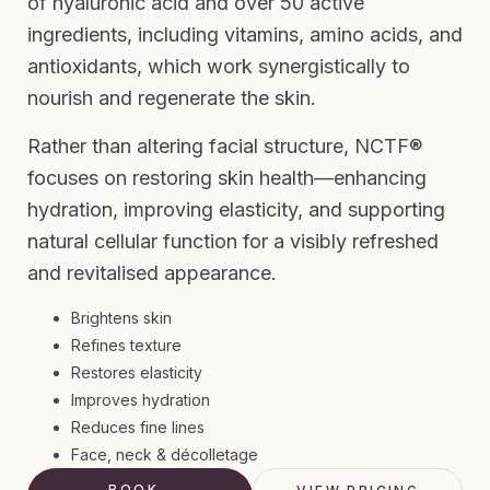
of hyaluronic acid and over 50 active
ingredients, including vitamins, amino acids, and
antioxidants, which work synergistically to
nourish and regenerate the skin.
Rather than altering facial structure, NCTF®
focuses on restoring skin health—enhancing
hydration, improving elasticity, and supporting
natural cellular function for a visibly refreshed
and revitalised appearance.
Brightens skin
Refines texture
Restores elasticity
Improves hydration
Reduces fine lines
Face, neck & décolletage
BOOK