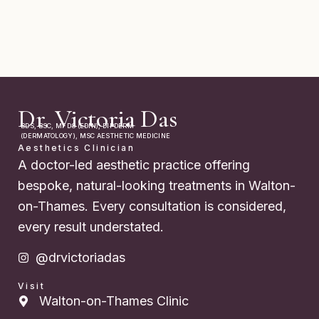
Dr. Victoria Das
BDS, BSC, MFDS (EDIN), DIPDERM
(DERMATOLOGY), MSC AESTHETIC MEDICINE
Aesthetics Clinician
A doctor-led aesthetic practice offering
bespoke, natural-looking treatments in Walton-
on-Thames. Every consultation is considered,
every result understated.
@drvictoriadas
Visit
Walton-on-Thames Clinic