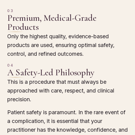
03
Premium, Medical-Grade
Products
Only the highest quality, evidence-based
products are used, ensuring optimal safety,
control, and refined outcomes.
04
A Safety-Led Philosophy
This is a procedure that must always be
approached with care, respect, and clinical
precision.
Patient safety is paramount. In the rare event of
a complication, it is essential that your
practitioner has the knowledge, confidence, and