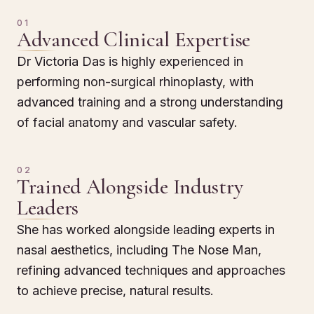
01
Advanced Clinical Expertise
Dr Victoria Das is highly experienced in
performing non-surgical rhinoplasty, with
advanced training and a strong understanding
of facial anatomy and vascular safety.
02
Trained Alongside Industry
Leaders
She has worked alongside leading experts in
nasal aesthetics, including The Nose Man,
refining advanced techniques and approaches
to achieve precise, natural results.