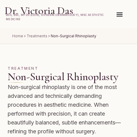
Dr. Victoria Das
BDS, BSC, MFDS (EDIN), DIPDERM (DERMATOLOGY), MSC AESTHETIC
MEDICINE
Home
›
Treatments
›
Non-Surgical Rhinoplasty
TREATMENT
Non-Surgical Rhinoplasty
Non-surgical rhinoplasty is one of the most
advanced and technically demanding
procedures in aesthetic medicine. When
performed with precision, it can create
beautifully balanced, subtle enhancements—
refining the profile without surgery.