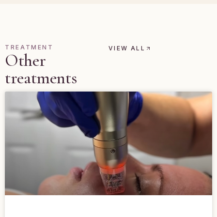
TREATMENT
VIEW ALL
Other
treatments