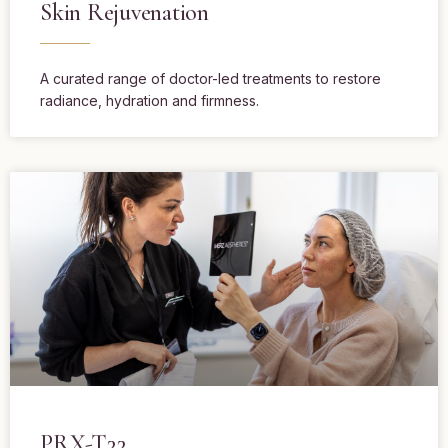
Skin Rejuvenation
A curated range of doctor-led treatments to restore
radiance, hydration and firmness.
PRX-T33