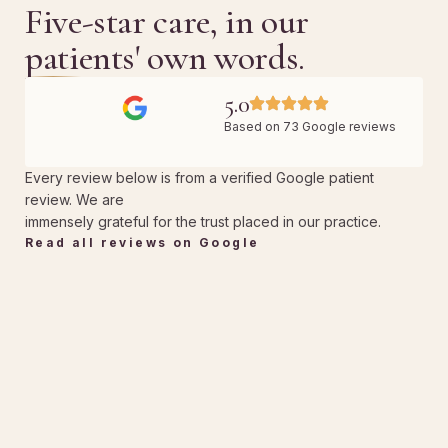
Five-star care, in our
patients' own words.
5.0
Based on 73 Google reviews
Every review below is from a verified Google patient
review. We are
immensely grateful for the trust placed in our practice.
Read all reviews on Google