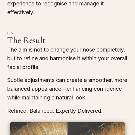
experience to recognise and manage it
effectively.
05
The Result
The aim is not to change your nose completely,
but to refine and harmonise it within your overall
facial profile.
Subtle adjustments can create a smoother, more
balanced appearance—enhancing confidence
while maintaining a natural look.
Refined. Balanced. Expertly Delivered.