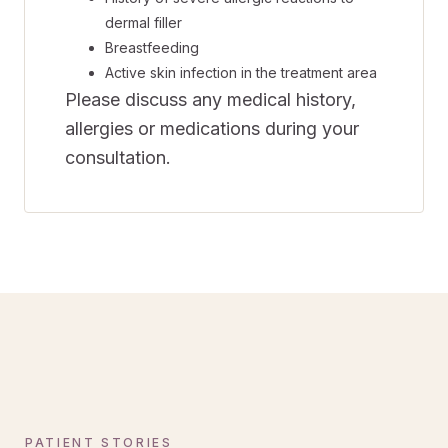
dermal filler
Breastfeeding
Active skin infection in the treatment area
Please discuss any medical history,
allergies or medications during your
consultation.
PATIENT STORIES