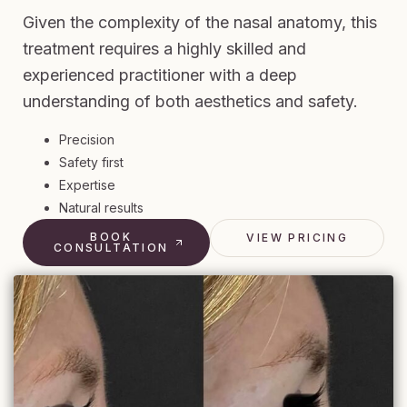
Given the complexity of the nasal anatomy, this
treatment requires a highly skilled and
experienced practitioner with a deep
understanding of both aesthetics and safety.
Precision
Safety first
Expertise
Natural results
BOOK
VIEW PRICING
CONSULTATION