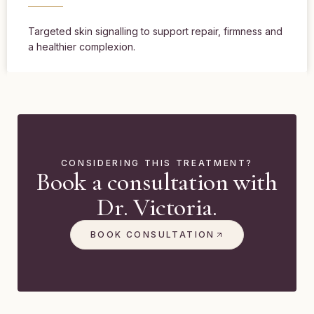
Targeted skin signalling to support repair, firmness and
a healthier complexion.
CONSIDERING THIS TREATMENT?
Book a consultation with
Dr. Victoria.
BOOK CONSULTATION