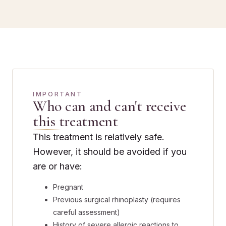
IMPORTANT
Who can and can't receive
this treatment
This treatment is relatively safe.
However, it should be avoided if you
are or have:
Pregnant
Previous surgical rhinoplasty (requires
careful assessment)
History of severe allergic reactions to