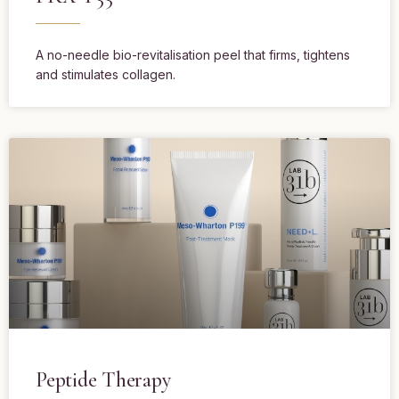
A no-needle bio-revitalisation peel that firms, tightens
and stimulates collagen.
Peptide Therapy