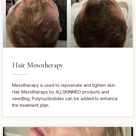
Hair Mesotherapy
Mesotherapy is used to rejuvenate and tighten skin.
Hair Mesotherapy by ALLSKINMED products and
needling. Polynucleotides can be added to enhance
the treatment plan.