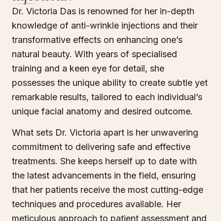
Dr. Victoria Das is renowned for her in-depth
knowledge of anti-wrinkle injections and their
transformative effects on enhancing one’s
natural beauty. With years of specialised
training and a keen eye for detail, she
possesses the unique ability to create subtle yet
remarkable results, tailored to each individual’s
unique facial anatomy and desired outcome.
What sets Dr. Victoria apart is her unwavering
commitment to delivering safe and effective
treatments. She keeps herself up to date with
the latest advancements in the field, ensuring
that her patients receive the most cutting-edge
techniques and procedures available. Her
meticulous approach to patient assessment and