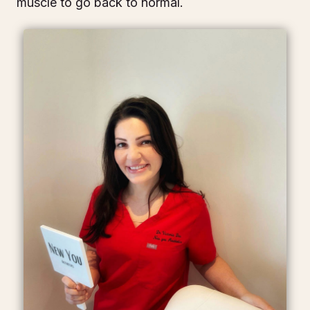
muscle to go back to normal.