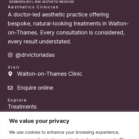
(DERMATOLOGY), MSC AESTHETIC MEDICINE
Aesthetics Clinician
A doctor-led aesthetic practice offering
bespoke, natural-looking treatments in Walton-
on-Thames. Every consultation is considered,
every result understated.
@drvictoriadas
Visit
Walton-on-Thames Clinic
Enquire online
Explore
Treatments
About Dr. Das
We value your privacy
We use cookies to enhance your browsing experience,
Pricing