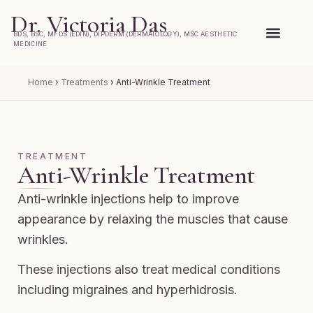
Dr. Victoria Das
BDS, BSC, MFDS (EDIN), DIPDERM (DERMATOLOGY), MSC AESTHETIC
MEDICINE
Home
›
Treatments
›
Anti-Wrinkle Treatment
TREATMENT
Anti-Wrinkle Treatment
Anti-wrinkle injections help to improve
appearance by relaxing the muscles that cause
wrinkles.
These injections also treat medical conditions
including migraines and hyperhidrosis.