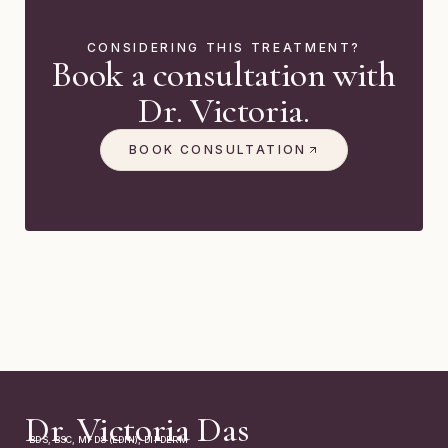
CONSIDERING THIS TREATMENT?
Book a consultation with
Dr. Victoria.
BOOK CONSULTATION
Dr. Victoria Das
BDS, BSC, MFDS (EDIN), DIPDERM