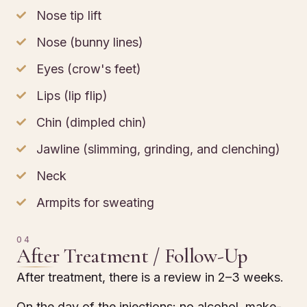
Nose tip lift
Nose (bunny lines)
Eyes (crow's feet)
Lips (lip flip)
Chin (dimpled chin)
Jawline (slimming, grinding, and clenching)
Neck
Armpits for sweating
04
After Treatment / Follow-Up
After treatment, there is a review in 2–3 weeks.
On the day of the injections: no alcohol, make-