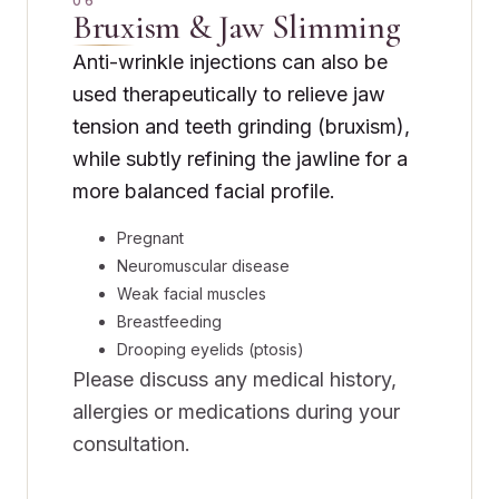
06
Bruxism & Jaw Slimming
Anti-wrinkle injections can also be
used therapeutically to relieve jaw
tension and teeth grinding (bruxism),
while subtly refining the jawline for a
more balanced facial profile.
Pregnant
Neuromuscular disease
Weak facial muscles
Breastfeeding
Drooping eyelids (ptosis)
Please discuss any medical history,
allergies or medications during your
consultation.