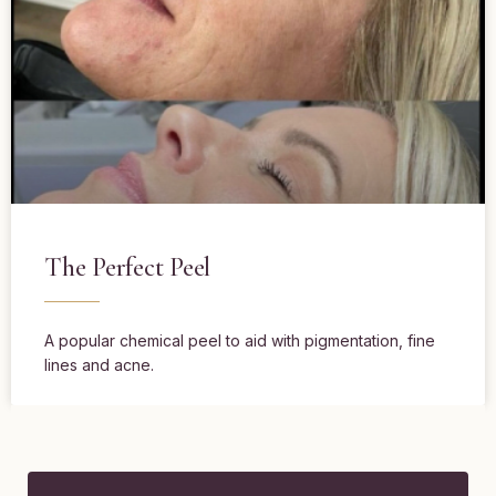
The Perfect Peel
A popular chemical peel to aid with pigmentation, fine
lines and acne.