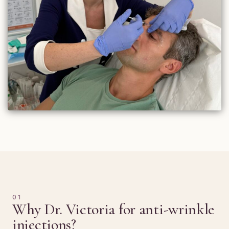
01
Why Dr. Victoria for anti-wrinkle
injections?