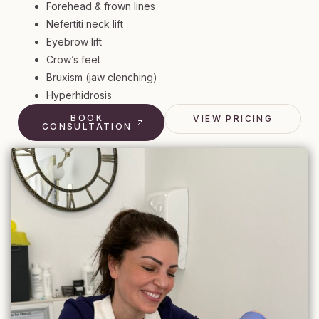
Forehead & frown lines
Nefertiti neck lift
Eyebrow lift
Crow’s feet
Bruxism (jaw clenching)
Hyperhidrosis
BOOK
VIEW PRICING
CONSULTATION