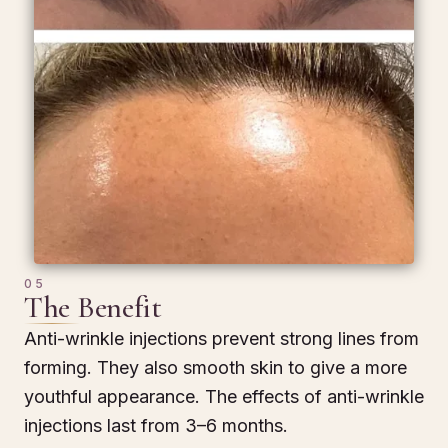
05
The Benefit
Anti-wrinkle injections prevent strong lines from
forming. They also smooth skin to give a more
youthful appearance. The effects of anti-wrinkle
injections last from 3–6 months.