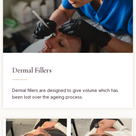
Dermal Fillers
Dermal fillers are designed to give volume which has
been lost over the ageing process.