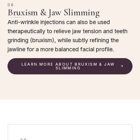
06
Bruxism & Jaw Slimming
Anti-wrinkle injections can also be used
therapeutically to relieve jaw tension and teeth
grinding (bruxism), while subtly refining the
jawline for a more balanced facial profile.
LEARN MORE ABOUT BRUXISM & JAW
SLIMMING