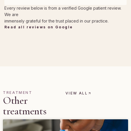
Every review below is from a verified Google patient review.
We are
immensely grateful for the trust placed in our practice.
Read all reviews on Google
TREATMENT
VIEW ALL
Other
treatments