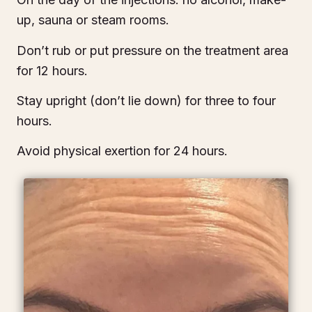
up, sauna or steam rooms.
Don’t rub or put pressure on the treatment area
for 12 hours.
Stay upright (don’t lie down) for three to four
hours.
Avoid physical exertion for 24 hours.