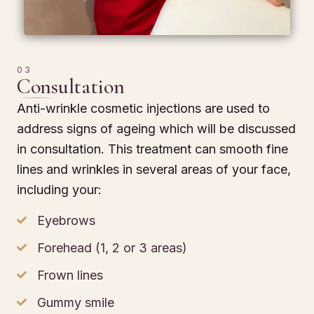
03
Consultation
Anti-wrinkle cosmetic injections are used to
address signs of ageing which will be discussed
in consultation. This treatment can smooth fine
lines and wrinkles in several areas of your face,
including your:
Eyebrows
Forehead (1, 2 or 3 areas)
Frown lines
Gummy smile