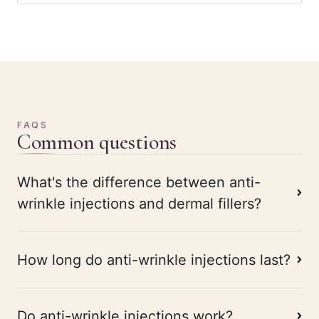
FAQS
Common questions
What's the difference between anti-
wrinkle injections and dermal fillers?
How long do anti-wrinkle injections last?
Do anti-wrinkle injections work?