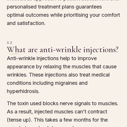
personalised treatment plans guarantees
optimal outcomes while prioritising your comfort
and satisfaction.
02
What are anti-wrinkle injections?
Anti-wrinkle injections help to improve
appearance by relaxing the muscles that cause
wrinkles. These injections also treat medical
conditions including migraines and
hyperhidrosis.
The toxin used blocks nerve signals to muscles.
As a result, injected muscles can’t contract
(tense up). This takes a few months for the