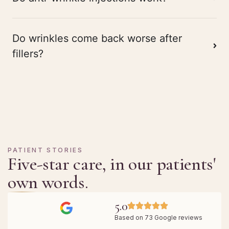
Do wrinkles come back worse after
fillers?
PATIENT STORIES
Five-star care, in our patients'
own words.
5.0
Based on 73 Google reviews