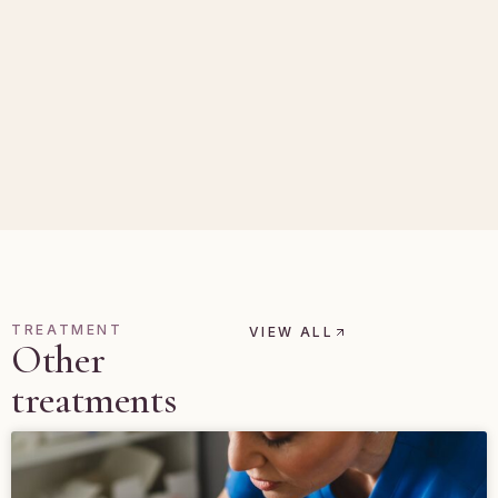
TREATMENT
VIEW ALL
Other
treatments