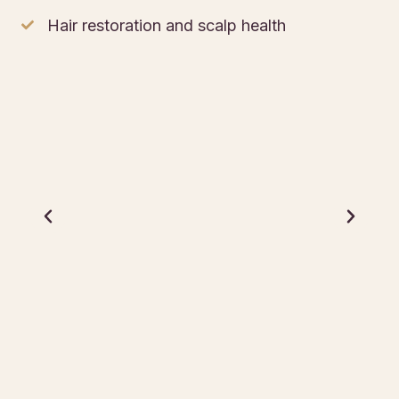
Hair restoration and scalp health