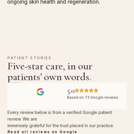
ongoing skin health and regeneration.
PATIENT STORIES
Five-star care, in our
patients' own words.
5.0
Based on 73 Google reviews
Every review below is from a verified Google patient
review. We are
immensely grateful for the trust placed in our practice.
Read all reviews on Google