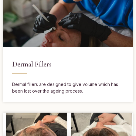
Dermal Fillers
Dermal fillers are designed to give volume which has
been lost over the ageing process.