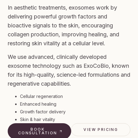
In aesthetic treatments, exosomes work by
delivering powerful growth factors and
bioactive signals to the skin, encouraging
collagen production, improving healing, and
restoring skin vitality at a cellular level.
We use advanced, clinically developed
exosome technology such as ExoCoBio, known
for its high-quality, science-led formulations and
regenerative capabilities.
Cellular regeneration
Enhanced healing
Growth factor delivery
Skin & hair vitality
BOOK
VIEW PRICING
CONSULTATION