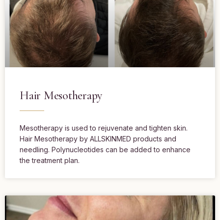
Hair Mesotherapy
Mesotherapy is used to rejuvenate and tighten skin.
Hair Mesotherapy by ALLSKINMED products and
needling. Polynucleotides can be added to enhance
the treatment plan.