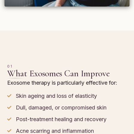
01
What Exosomes Can Improve
Exosome therapy is particularly effective for:
Skin ageing and loss of elasticity
Dull, damaged, or compromised skin
Post-treatment healing and recovery
Acne scarring and inflammation