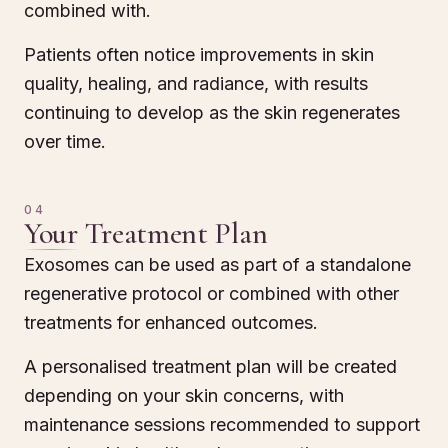
combined with.
Patients often notice improvements in skin
quality, healing, and radiance, with results
continuing to develop as the skin regenerates
over time.
04
Your Treatment Plan
Exosomes can be used as part of a standalone
regenerative protocol or combined with other
treatments for enhanced outcomes.
A personalised treatment plan will be created
depending on your skin concerns, with
maintenance sessions recommended to support