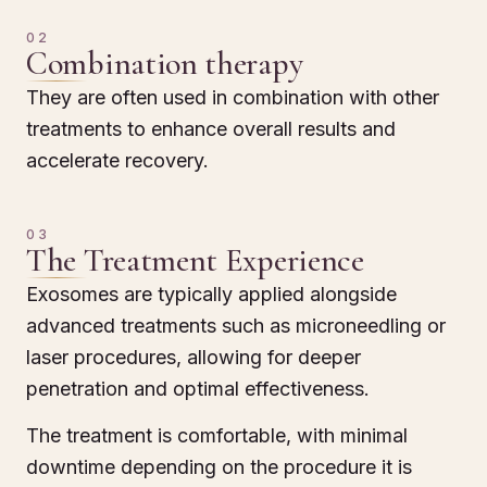
02
Combination therapy
They are often used in combination with other
treatments to enhance overall results and
accelerate recovery.
03
The Treatment Experience
Exosomes are typically applied alongside
advanced treatments such as microneedling or
laser procedures, allowing for deeper
penetration and optimal effectiveness.
The treatment is comfortable, with minimal
downtime depending on the procedure it is