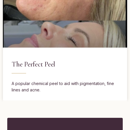
The Perfect Peel
A popular chemical peel to aid with pigmentation, fine
lines and acne.