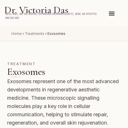
Dr. Victoria Das
BDS, BSC, MFDS (EDIN), DIPDERM (DERMATOLOGY), MSC AESTHETIC
MEDICINE
Home
›
Treatments
›
Exosomes
TREATMENT
Exosomes
Exosomes represent one of the most advanced
developments in regenerative aesthetic
medicine. These microscopic signalling
molecules play a key role in cellular
communication, helping to stimulate repair,
regeneration, and overall skin rejuvenation.