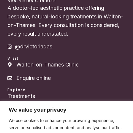
Aesthetics Clinician
A doctor-led aesthetic practice offering
bespoke, natural-looking treatments in Walton-
on-Thames. Every consultation is considered,
every result understated.
@drvictoriadas
Visit
Walton-on-Thames Clinic
Enquire online
Explore
Treatments
About Dr. Das
We value your privacy
We use cookies to enhance your browsing experience,
Pricing
serve personalised ads or content, and analyse our traffic.