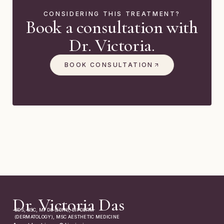
CONSIDERING THIS TREATMENT?
Book a consultation with
Dr. Victoria.
BOOK CONSULTATION
Dr. Victoria Das
BDS, BSC, MFDS (EDIN), DIPDERM
(DERMATOLOGY), MSC AESTHETIC MEDICINE