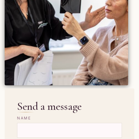
Send a message
NAME