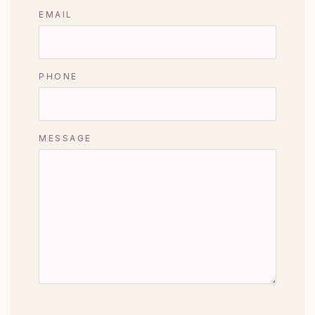
EMAIL
PHONE
MESSAGE
CAPTCHA