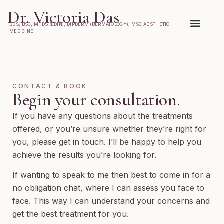
Dr. Victoria Das
BDS, BSC, MFDS (EDIN), DIPDERM (DERMATOLOGY), MSC AESTHETIC
MEDICINE
What to Expect
CONTACT & BOOK
Begin your consultation.
If you have any questions about the treatments
offered, or you’re unsure whether they’re right for
you, please get in touch. I’ll be happy to help you
achieve the results you’re looking for.
If wanting to speak to me then best to come in for a
no obligation chat, where I can assess you face to
face. This way I can understand your concerns and
get the best treatment for you.