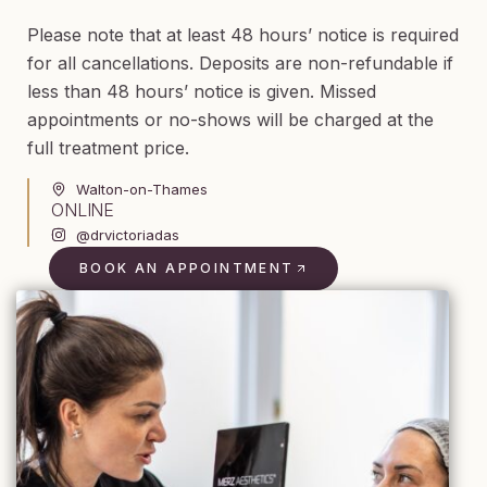
Please note that at least 48 hours’ notice is required
for all cancellations. Deposits are non-refundable if
less than 48 hours’ notice is given. Missed
appointments or no-shows will be charged at the
full treatment price.
Walton-on-Thames
ONLINE
@drvictoriadas
BOOK AN APPOINTMENT