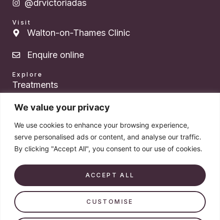
@drvictoriadas
Visit
Walton-on-Thames Clinic
Enquire online
Explore
Treatments
About Dr. Das
We value your privacy
We use cookies to enhance your browsing experience,
Pricing
serve personalised ads or content, and analyse our traffic.
By clicking "Accept All", you consent to our use of cookies.
Products
Book a consultation
ACCEPT ALL
CUSTOMISE
© 2026 Dr. Victoria Das. All rights reserved. Company number
14579213.