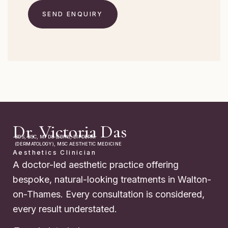
Dr. Victoria Das
BDS, BSC, MFDS (EDIN), DIPDERM
(DERMATOLOGY), MSC AESTHETIC MEDICINE
Aesthetics Clinician
A doctor-led aesthetic practice offering
bespoke, natural-looking treatments in Walton-
on-Thames. Every consultation is considered,
every result understated.